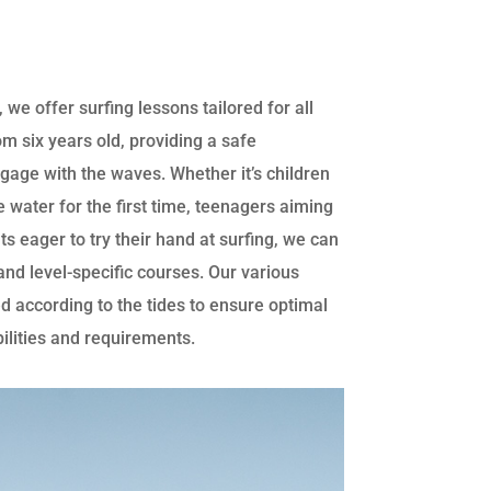
 we offer surfing lessons tailored for all
om six years old, providing a safe
gage with the waves. Whether it’s children
e water for the first time, teenagers aiming
ults eager to try their hand at surfing, we can
nd level-specific courses. Our various
d according to the tides to ensure optimal
bilities and requirements.