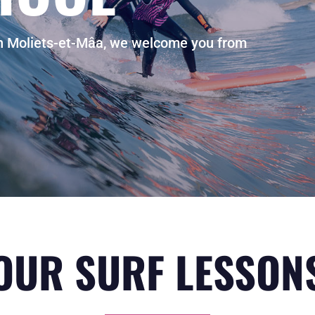
in Moliets-et-Mâa, we welcome you from
OUR SURF LESSON