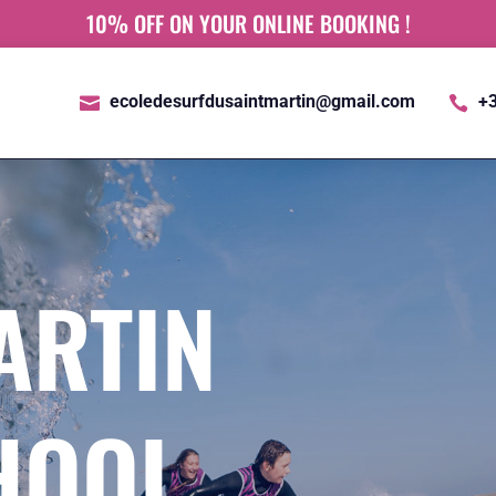
10% OFF ON YOUR ONLINE BOOKING !
ecoledesurfdusaintmartin@gmail.com
+3


ARTIN
HOOL