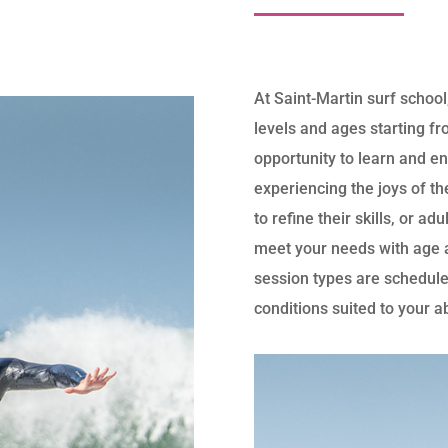
At Saint-Martin surf school,
levels and ages starting fr
opportunity to learn and en
experiencing the joys of th
to refine their skills, or ad
meet your needs with age a
session types are schedule
conditions suited to your a