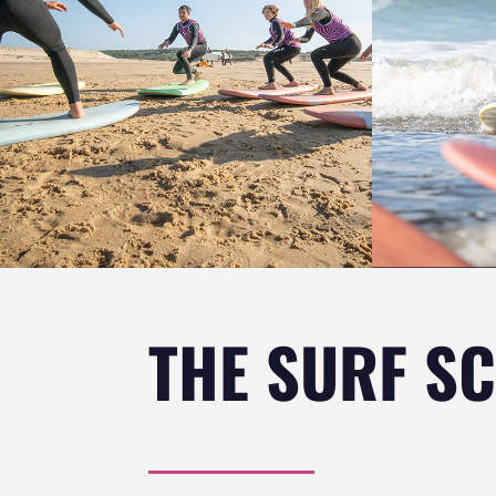
THE SURF S