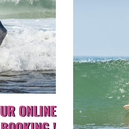
UR ONLINE
BOOKING !