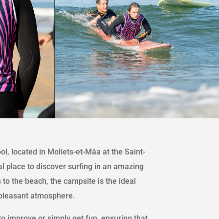
l, located in Moliets-et-Mâa at the Saint-
al place to discover surfing in an amazing
 to the beach, the campsite is the ideal
 pleasant atmosphere.
o improve or simply get fun, ensuring that