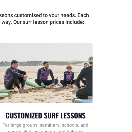
 lessons customised to your needs. Each
 way. Our surf lesson prices include:
CUSTOMIZED SURF LESSONS
For large groups, seminars, schools, and
sports club, we customized tailored