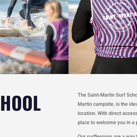
CHOOL
The Saint-Martin Surf Schoo
Martin campsite, is the ide
location. With direct access
place to welcome you in a
Our surflessons are a way t