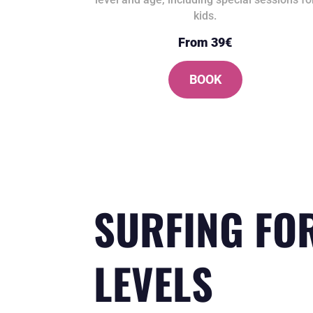
kids.
From 39€
BOOK
SURFING FO
LEVELS