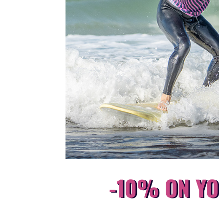
-10% ON YO