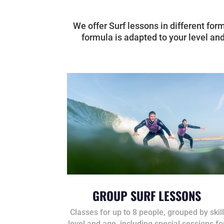
We offer Surf lessons in different for
formula is adapted to your level and
GROUP SURF LESSONS
Classes for up to 8 people, grouped by skill
level and age, including special sessions fo