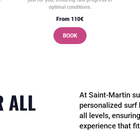
optimal conditions.
From 110€
BOOK
R ALL
At Saint-Martin su
personalized surf 
all levels, ensurin
experience that fi