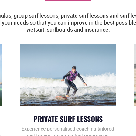
mulas, group surf lessons, private surf lessons and surf
 your needs so that you can improve in the best possible
wetsuit, surfboards and insurance.
PRIVATE SURF LESSONS
Experience personalised coaching tailored
r
just for you, ensuring fast progress in