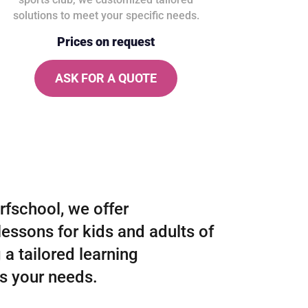
solutions to meet your specific needs.
Prices on request
ASK FOR A QUOTE
rfschool, we offer
lessons for kids and adults of
g a tailored learning
ts your needs.