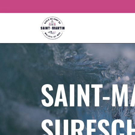
SAINT-M
SURFSC