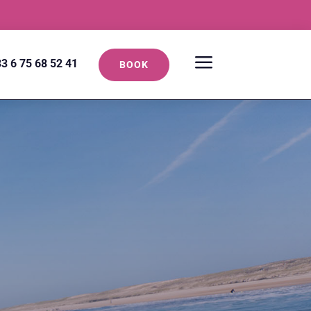
a
3 6 75 68 52 41
BOOK