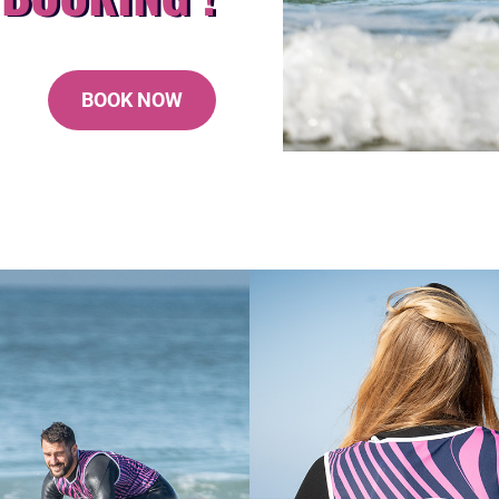
BOOK NOW