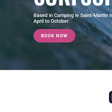
Based in Camping le Saint-Martin 
April to October.
BOOK NOW